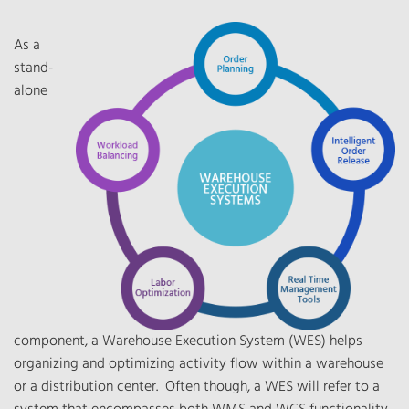
As a
stand-
alone
component, a Warehouse Execution System (WES) helps
organizing and optimizing activity flow within a warehouse
or a distribution center. Often though, a WES will refer to a