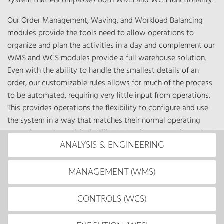
system that encompasses both WMS and WCS functionality.
Our Order Management, Waving, and Workload Balancing
modules provide the tools need to allow operations to
organize and plan the activities in a day and complement our
WMS and WCS modules provide a full warehouse solution.
Even with the ability to handle the smallest details of an
order, our customizable rules allows for much of the process
to be automated, requiring very little input from operations.
This provides operations the flexibility to configure and use
the system in a way that matches their normal operating
procedures along with visibility to track progress throughout
the day.
ANALYSIS & ENGINEERING
MANAGEMENT (WMS)
CONTROLS (WCS)