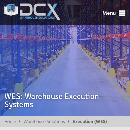
Menu




WES: Warehouse Execution
Systems

Home
Warehouse Solutions
Execution (WES)