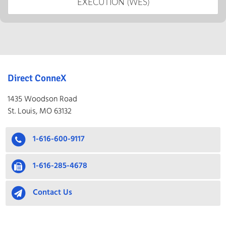
EXECUTION (WES)
Direct ConneX
1435 Woodson Road
St. Louis, MO 63132
1-616-600-9117
1-616-285-4678
Contact Us