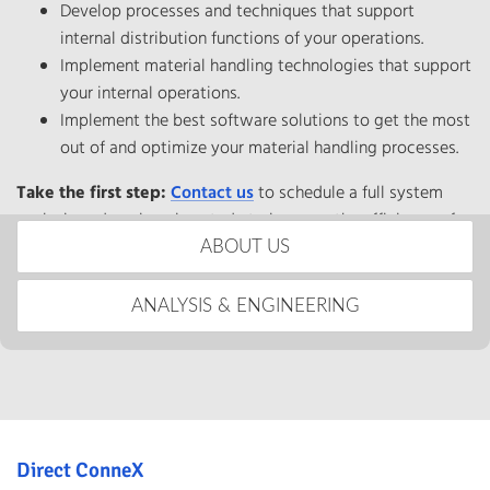
Develop processes and techniques that support
internal distribution functions of your operations.
Implement material handling technologies that support
your internal operations.
Implement the best software solutions to get the most
out of and optimize your material handling processes.
Take the first step:
Contact us
to schedule a full system
analysis and engineering study to improve the efficiency of
your distribution processes.
ABOUT US
ANALYSIS & ENGINEERING
Direct ConneX