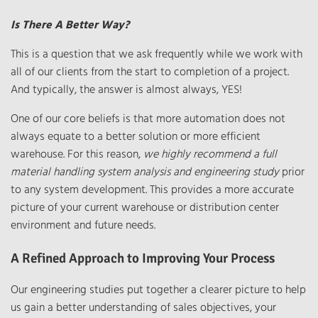
Is There A Better Way?
This is a question that we ask frequently while we work with
all of our clients from the start to completion of a project.
And typically, the answer is almost always, YES!
One of our core beliefs is that more automation does not
always equate to a better solution or more efficient
warehouse. For this reason,
we highly recommend a full
material handling system analysis and engineering study
prior
to any system development. This provides a more accurate
picture of your current warehouse or distribution center
environment and future needs.
A Refined Approach to Improving Your Process
Our engineering studies put together a clearer picture to help
us gain a better understanding of sales objectives, your