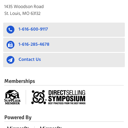
1435 Woodson Road
St. Louis, MO 63132
1-616-600-9117
1-616-285-4678
Contact Us
Memberships
Powered By