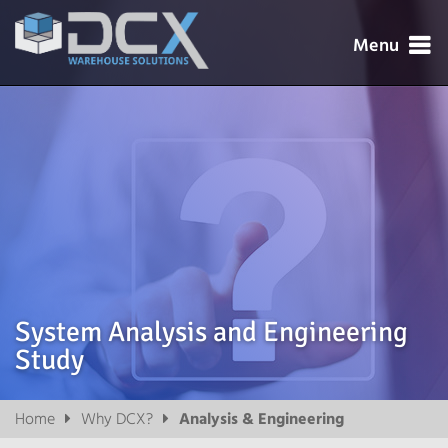
Menu




System Analysis and Engineering
Study

Home
Why DCX?
Analysis & Engineering