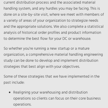
current distribution process and the associated material
handling system, and any hurdles you may be facing. This is
done on a site-by-site visit, where we meet with members of
a variety of areas of your organization to strategize needs
and the appropriate solutions. We also complete a statistical
analysis of historical order profiles and product information
to determine the best flow for your DC or warehouse.
So whether you’re running a new startup or a mature
organization, a comprehensive material handling engineering
study can be done to develop and implement distribution
strategies that best align with your objectives.
Some of these strategies that we have implemented in the
past include:
Realigning your warehousing and distribution
operations so clients can focus on their core business
operations.