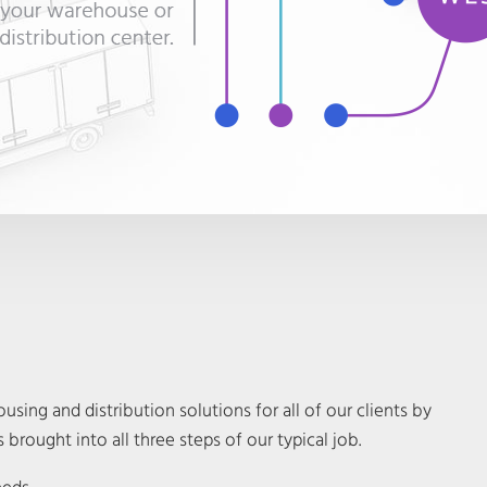
sing and distribution solutions for all of our clients by
 brought into all three steps of our typical job.