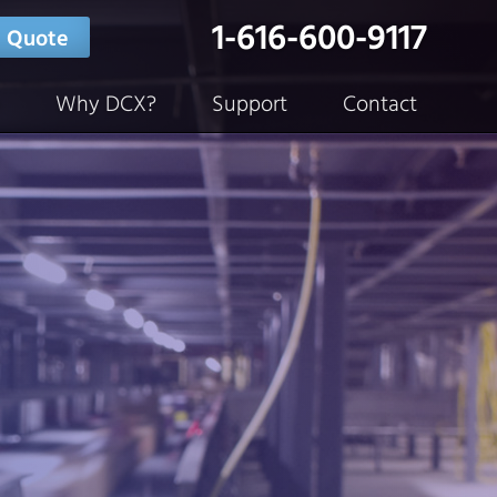
1-616-600-9117
 Quote
Why DCX?
Support
Contact