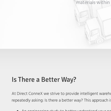
Is There a Better Way?
At Direct ConneX we strive to provide intelligent warehou
repeatedly asking: Is there a better way? This approach is