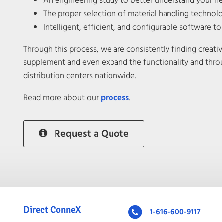
An engineering study to better understand your n
The proper selection of material handling techno
Intelligent, efficient, and configurable software t
Through this process, we are consistently finding creat
supplement and even expand the functionality and thro
distribution centers nationwide.
Read more about our
process
.
Request a Quote
Direct ConneX
1-616-600-9117