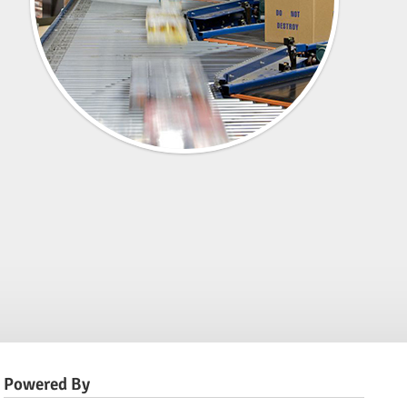
Powered By