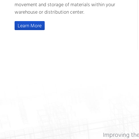
movement and storage of materials within your
warehouse or distribution center.
Learn More