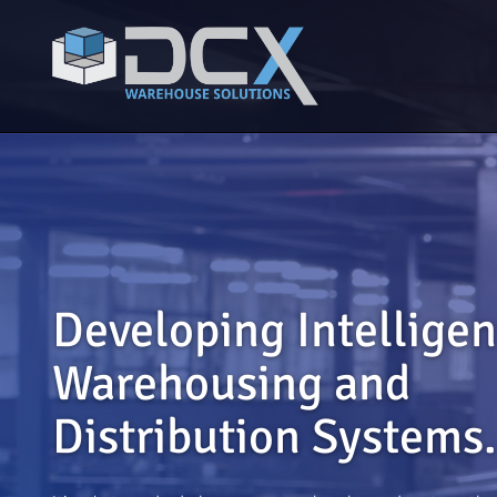
Developing Intelligen
Warehousing and
Distribution Systems.