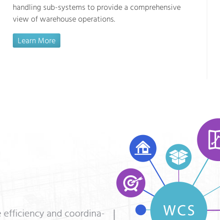
handling sub-systems to provide a comprehensive
view of warehouse operations.
Learn More