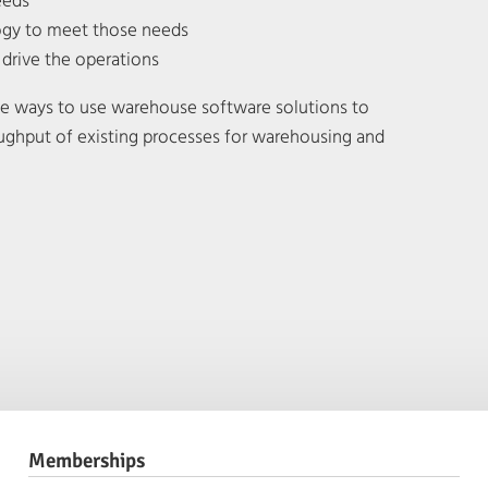
eeds
logy to meet those needs
o drive the operations
ive ways to use warehouse software solutions to
ughput of existing processes for warehousing and
Memberships