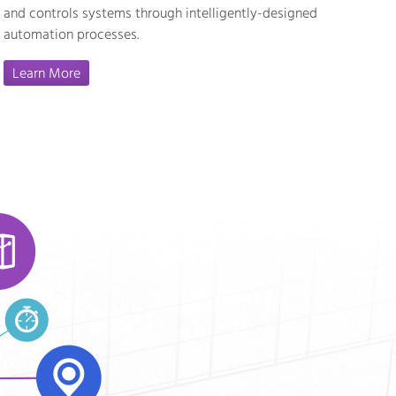
and controls systems through intelligently-designed
automation processes.
Learn More