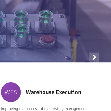

WES
Warehouse Execution
Improving the success of the existing management