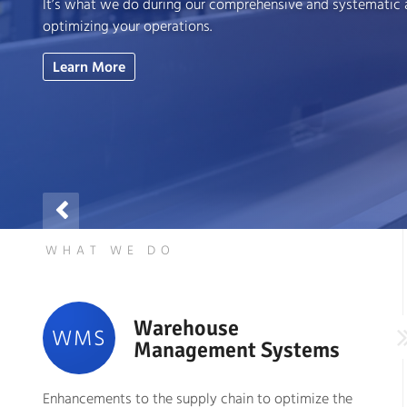
It’s what we do during our comprehensive and systematic
optimizing your operations.
Learn More

WHAT WE DO
Warehouse
WMS
Management Systems
Enhancements to the supply chain to optimize the