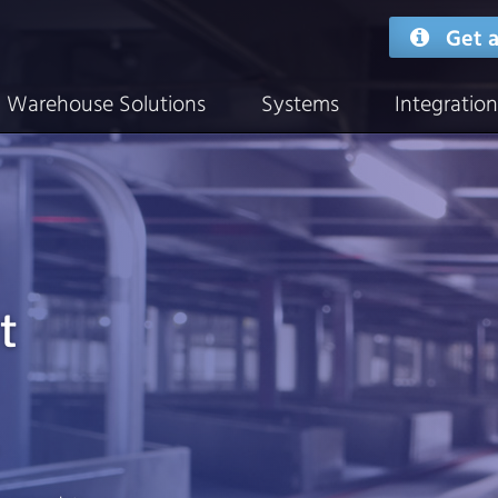
Get a
Warehouse Solutions
Systems
Integration
t