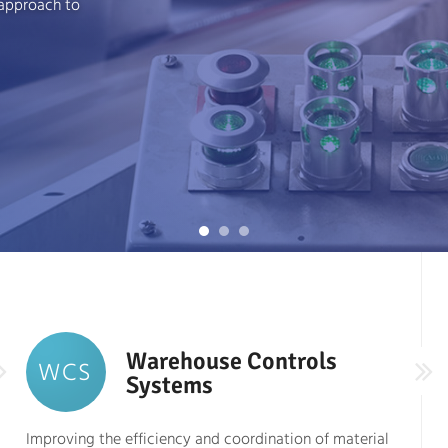
 approach to
Warehouse Controls
WCS
Systems
Improving the efficiency and coordination of material